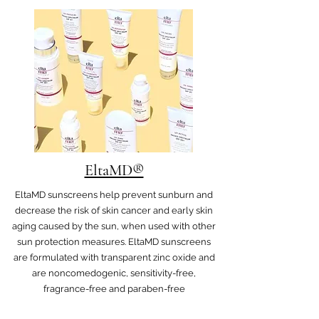
EltaMD®
EltaMD sunscreens help prevent sunburn and
decrease the risk of skin cancer and early skin
aging caused by the sun, when used with other
sun protection measures. EltaMD sunscreens
are formulated with transparent zinc oxide and
are noncomedogenic, sensitivity-free,
fragrance-free and paraben-free