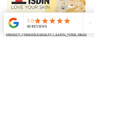
Isdin® (Isdinceutics) - Love your skin
ISDIN is a leading European medical-grade
skincare brand renowned for its innovative,
dermatologist-backed formulas that target
specific skin and scalp concerns. The lineup
features Melatonik, an overnight recovery
serum that uses topical melatonin,
bakuchiol, and vitamin C to repair oxidative
damage, stimulate collagen, and reduce fine
lines while you sleep. For stubborn
discoloration, Melaclear is a powerful
brightening serum formulated with
tranexamic acid, niacinamide, and a
specialized Spot Corrector Complex to