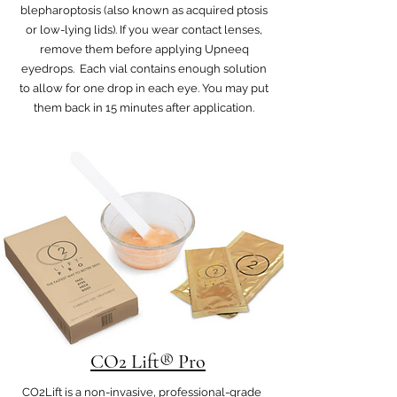
blepharoptosis (also known as acquired ptosis
or low-lying lids). If you wear contact lenses,
remove them before applying Upneeq
eyedrops. Each vial contains enough solution
to allow for one drop in each eye. You may put
them back in 15 minutes after application.
CO2 Lift® Pro
CO2Lift is a non-invasive, professional-grade