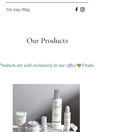
772-219-7655
Our Products
Products are sold exclusively in our office