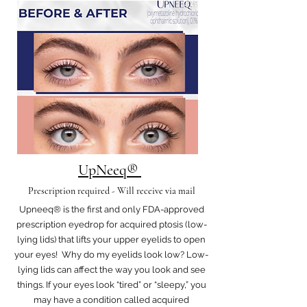
UpNeeq®
Prescription required - Will receive via mail
Upneeq® is the first and only FDA-approved
prescription eyedrop for acquired ptosis (low-
lying lids) that lifts your upper eyelids to open
your eyes! Why do my eyelids look low? Low-
lying lids can affect the way you look and see
things. If your eyes look “tired” or “sleepy,” you
may have a condition called acquired