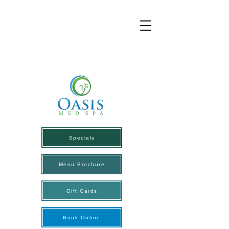
Specials
Menu Brochure
Gift Cards
Book Online