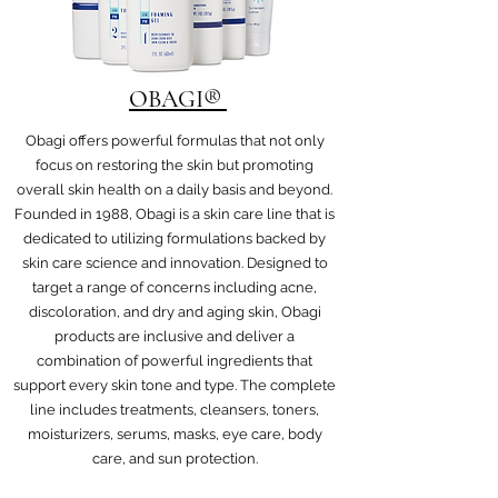
OBAGI®
Obagi offers powerful formulas that not only
focus on restoring the skin but promoting
overall skin health on a daily basis and beyond.
Founded in 1988, Obagi is a skin care line that is
dedicated to utilizing formulations backed by
skin care science and innovation. Designed to
target a range of concerns including acne,
discoloration, and dry and aging skin, Obagi
products are inclusive and deliver a
combination of powerful ingredients that
support every skin tone and type. The complete
line includes treatments, cleansers, toners,
moisturizers, serums, masks, eye care, body
care, and sun protection.