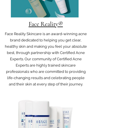
Face Reality®
Face Reality Skincare is an award-winning acne
brand dedicated to helping you get clear,
healthy skin and making you feel your absolute
best, through partnership with Certified Acne
Experts. Our community of Certified Acne
Experts are highly trained skincare
professionals who are committed to providing
life-changing results and celebrating people
and their skin at every step of their journey.