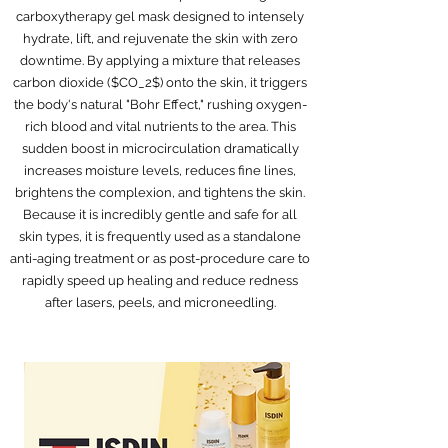
carboxytherapy gel mask designed to intensely
hydrate, lift, and rejuvenate the skin with zero
downtime. By applying a mixture that releases
carbon dioxide ($CO_2$) onto the skin, it triggers
the body's natural "Bohr Effect," rushing oxygen-
rich blood and vital nutrients to the area. This
sudden boost in microcirculation dramatically
increases moisture levels, reduces fine lines,
brightens the complexion, and tightens the skin.
Because it is incredibly gentle and safe for all
skin types, it is frequently used as a standalone
anti-aging treatment or as post-procedure care to
rapidly speed up healing and reduce redness
after lasers, peels, and microneedling.