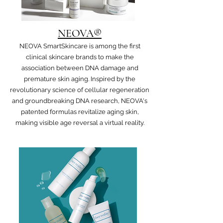
NEOVA®
NEOVA SmartSkincare is among the first
clinical skincare brands to make the
association between DNA damage and
premature skin aging. Inspired by the
revolutionary science of cellular regeneration
and groundbreaking DNA research, NEOVA's
patented formulas revitalize aging skin,
making visible age reversal a virtual reality.