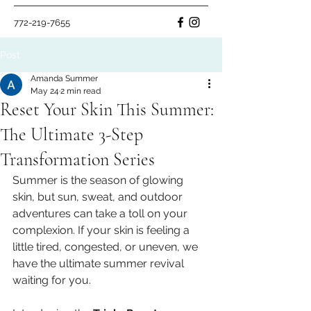
772-219-7655
Post
Amanda Summer
May 24
2 min read
Reset Your Skin This Summer:
The Ultimate 3-Step
Transformation Series
Summer is the season of glowing 
skin, but sun, sweat, and outdoor 
adventures can take a toll on your 
complexion. If your skin is feeling a 
little tired, congested, or uneven, we 
have the ultimate summer revival 
waiting for you.