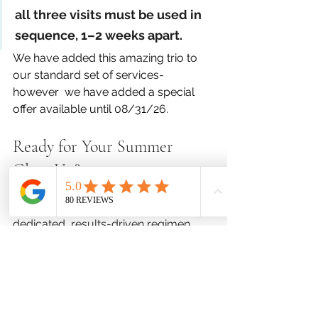
all three visits must be used in 
sequence, 1–2 weeks apart.
We have added this amazing trio to 
our standard set of services- 
however  we have added a special 
offer available until 08/31/26.
Ready for Your Summer 
Glow-Up?
Instead of mixing and matching 
random treatments, give your skin a 
dedicated, results-driven regimen 
that delivers real transformation.
Spaces for our summer packages fill 
up fast. 
Click Here to Book Your Triple Reset 