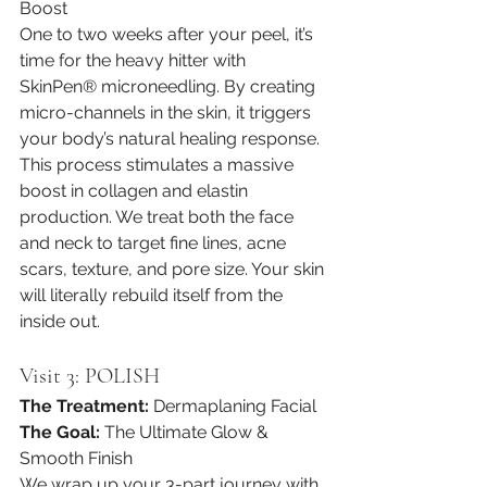
Boost
One to two weeks after your peel, it’s 
time for the heavy hitter with 
SkinPen® microneedling. By creating 
micro-channels in the skin, it triggers 
your body’s natural healing response. 
This process stimulates a massive 
boost in collagen and elastin 
production. We treat both the face 
and neck to target fine lines, acne 
scars, texture, and pore size. Your skin 
will literally rebuild itself from the 
inside out.
Visit 3: POLISH
The Treatment:
 Dermaplaning Facial
The Goal:
 The Ultimate Glow & 
Smooth Finish
We wrap up your 3-part journey with 