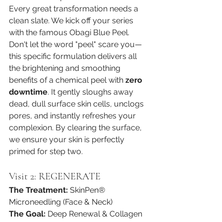
Every great transformation needs a 
clean slate. We kick off your series 
with the famous Obagi Blue Peel. 
Don't let the word "peel" scare you—
this specific formulation delivers all 
the brightening and smoothing 
benefits of a chemical peel with 
zero 
downtime
. It gently sloughs away 
dead, dull surface skin cells, unclogs 
pores, and instantly refreshes your 
complexion. By clearing the surface, 
we ensure your skin is perfectly 
primed for step two.
Visit 2: REGENERATE
The Treatment:
 SkinPen® 
Microneedling (Face & Neck)
The Goal:
 Deep Renewal & Collagen 