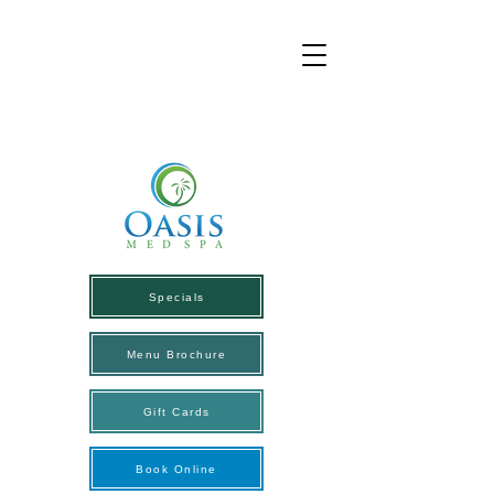
Specials
Menu Brochure
Gift Cards
Book Online