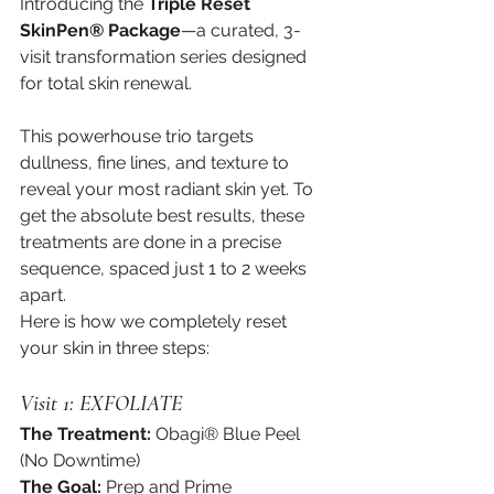
Introducing the 
Triple Reset 
SkinPen® Package
—a curated, 3-
visit transformation series designed 
for total skin renewal.
This powerhouse trio targets 
dullness, fine lines, and texture to 
reveal your most radiant skin yet. To 
get the absolute best results, these 
treatments are done in a precise 
sequence, spaced just 1 to 2 weeks 
apart.
Here is how we completely reset 
your skin in three steps:
Visit 1: EXFOLIATE
The Treatment:
 Obagi® Blue Peel 
(No Downtime)
The Goal:
 Prep and Prime