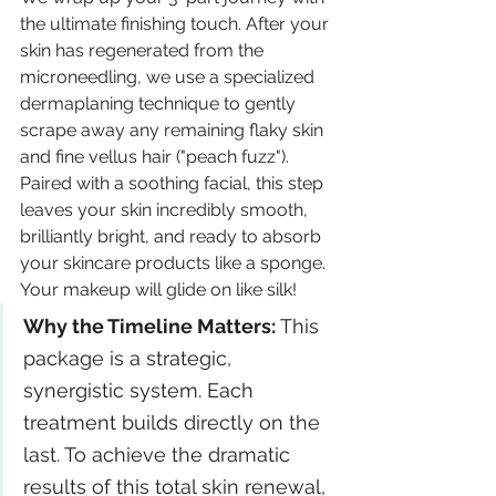
the ultimate finishing touch. After your 
skin has regenerated from the 
microneedling, we use a specialized 
dermaplaning technique to gently 
scrape away any remaining flaky skin 
and fine vellus hair ("peach fuzz"). 
Paired with a soothing facial, this step 
leaves your skin incredibly smooth, 
brilliantly bright, and ready to absorb 
your skincare products like a sponge. 
Your makeup will glide on like silk!
Why the Timeline Matters: 
This 
package is a strategic, 
synergistic system. Each 
treatment builds directly on the 
last. To achieve the dramatic 
results of this total skin renewal, 